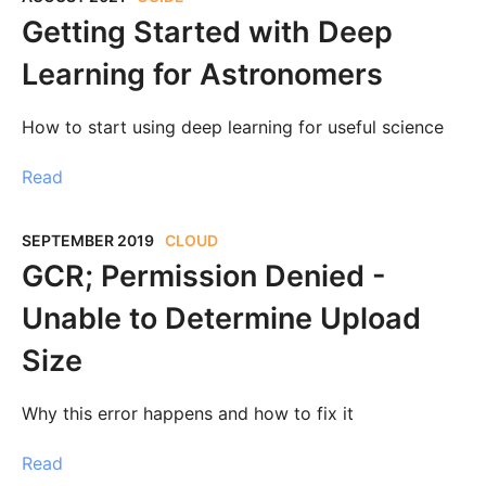
Getting Started with Deep
Learning for Astronomers
How to start using deep learning for useful science
Read
SEPTEMBER 2019
CLOUD
GCR; Permission Denied -
Unable to Determine Upload
Size
Why this error happens and how to fix it
Read