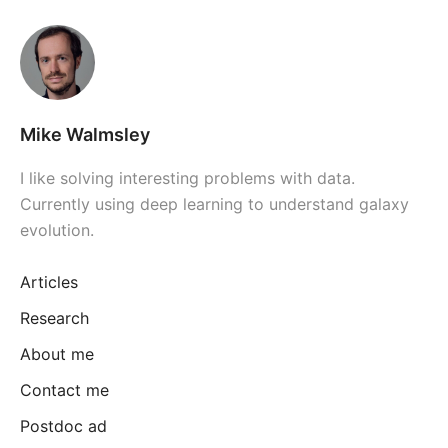
Mike Walmsley
I like solving interesting problems with data.
Currently using deep learning to understand galaxy
evolution.
Articles
Research
About me
Contact me
Postdoc ad