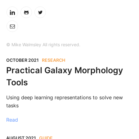
© Mike Walmsley All rights reserved.
OCTOBER 2021
RESEARCH
Practical Galaxy Morphology
Tools
Using deep learning representations to solve new
tasks
Read
AUGUST 2021
GUIDE