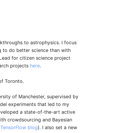
kthroughs to astrophysics. I focus
to do better science than with
Lead for citizen science project
arch projects
here
.
of Toronto.
rsity of Manchester, supervised by
del experiments that led to my
eveloped a state-of-the-art active
 with crowdsourcing and Bayesian
l TensorFlow blog
). I also set a new