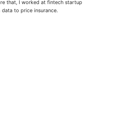
e that, I worked at fintech startup
data to price insurance.