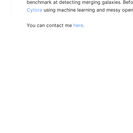
benchmark at detecting merging galaxies. Befor
Cytora
using machine learning and messy open 
You can contact me
here
.