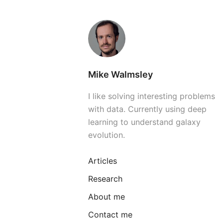
Mike Walmsley
I like solving interesting problems
with data. Currently using deep
learning to understand galaxy
evolution.
Articles
Research
About me
Contact me