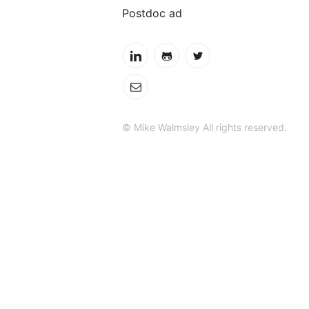
Postdoc ad
© Mike Walmsley All rights reserved.