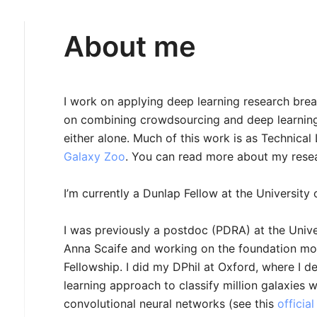
About me
I work on applying deep learning research brea
on combining crowdsourcing and deep learning 
either alone. Much of this work is as Technical 
Galaxy Zoo
. You can read more about my rese
I’m currently a Dunlap Fellow at the University 
I was previously a postdoc (PDRA) at the Unive
Anna Scaife and working on the foundation mo
Fellowship. I did my DPhil at Oxford, where I d
learning approach to classify million galaxies
convolutional neural networks (see this
officia