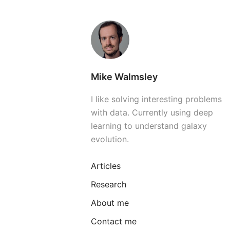
Mike Walmsley
I like solving interesting problems
with data. Currently using deep
learning to understand galaxy
evolution.
Articles
Research
About me
Contact me