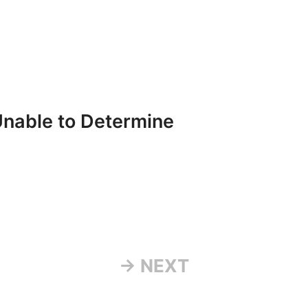
Unable to Determine
→ NEXT