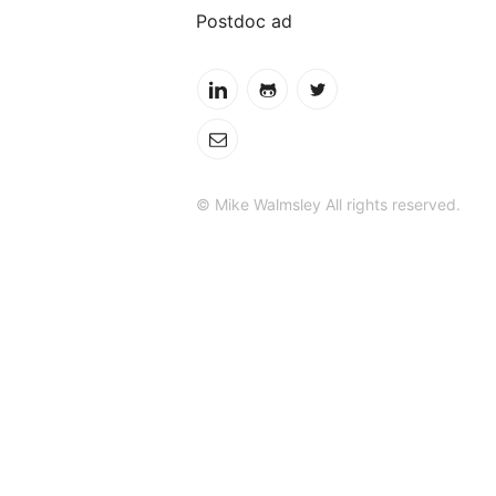
Postdoc ad
© Mike Walmsley All rights reserved.