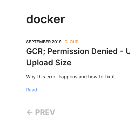
docker
SEPTEMBER 2019
CLOUD
GCR; Permission Denied - 
Upload Size
Why this error happens and how to fix it
Read
← PREV